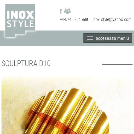
+4-0745.354.888
|
inox_style@yahoo.com
acceseaza meniu
SCULPTURA D10