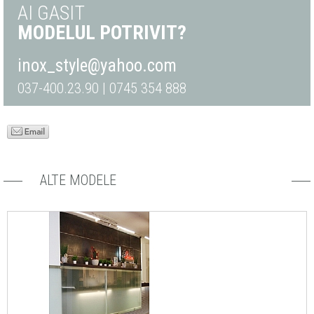
AI GASIT
MODELUL POTRIVIT?
inox_style@yahoo.com
037-400.23.90 | 0745 354 888
ALTE MODELE